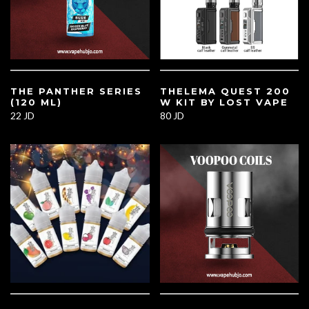
THE PANTHER SERIES
THELEMA QUEST 200
(120 ML)
W KIT BY LOST VAPE
22 JD
80 JD