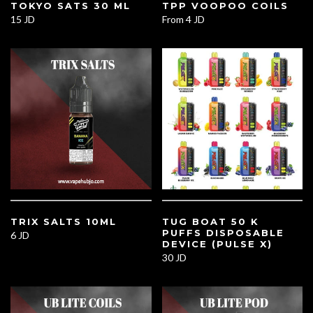
TOKYO SATS 30 ML
TPP VOOPOO COILS
15 JD
From
4 JD
TRIX SALTS 10ML
TUG BOAT 50 K
PUFFS DISPOSABLE
6 JD
DEVICE (PULSE X)
30 JD