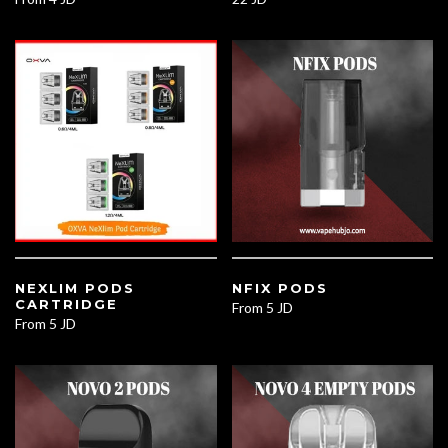
NEXLIM PODS
NFIX PODS
CARTRIDGE
From
5 JD
From
5 JD