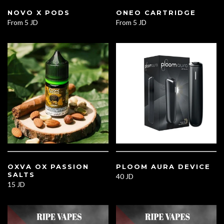
NOVO X PODS
ONEO CARTRIDGE
From
5 JD
From
5 JD
OXVA OX PASSION
PLOOM AURA DEVICE
SALTS
40 JD
15 JD