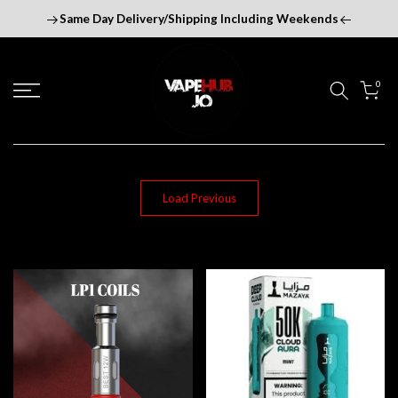
Skip
Same Day Delivery/Shipping Including Weekends
to
content
0
Load Previous