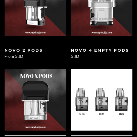
NOVO 2 PODS
NOVO 4 EMPTY PODS
From
5 JD
5 JD