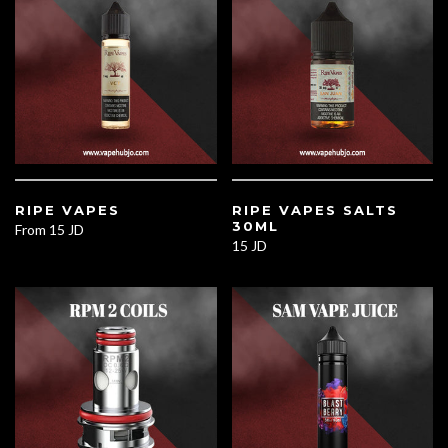
RIPE VAPES
RIPE VAPES SALTS
30ML
From
15 JD
15 JD