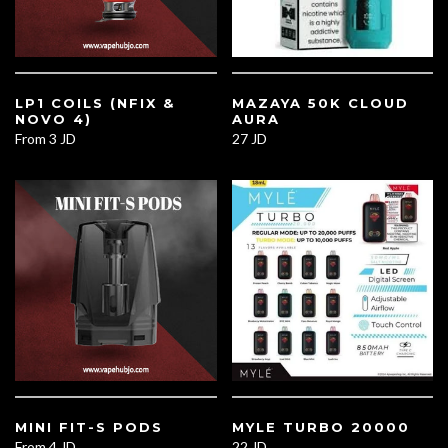
LP1 COILS (NFIX &
MAZAYA 50K CLOUD
NOVO 4)
AURA
From
3 JD
27 JD
MINI FIT-S PODS
MYLE TURBO 20000
From
4 JD
22 JD