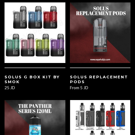
SOLUS G BOX KIT BY
SOLUS REPLACEMENT
SMOK
PODS
25 JD
From
5 JD