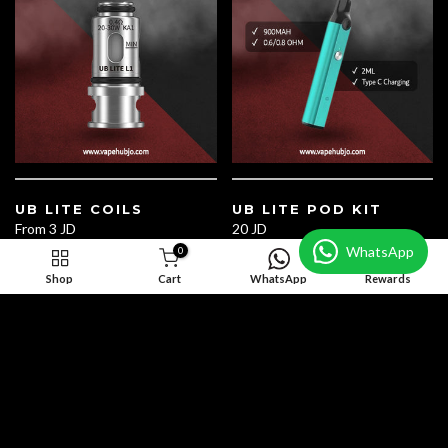
UB LITE COILS
UB LITE POD KIT
From
3 JD
20 JD
WhatsApp
0
Shop
Cart
WhatsApp
Rewards