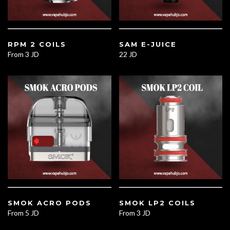
RPM 2 COILS
SAM E-JUICE
From
3 JD
22 JD
SMOK ACRO PODS
SMOK LP2 COILS
From
5 JD
From
3 JD