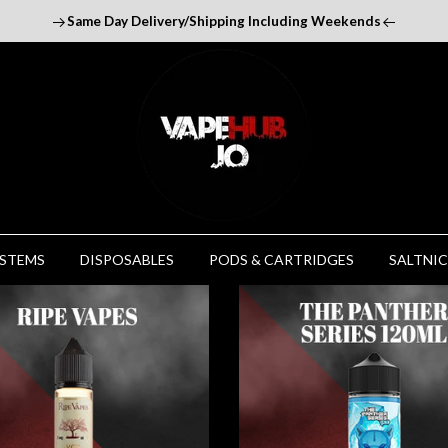
Same Day Delivery/Shipping Including Weekends
YSTEMS
DISPOSABLES
PODS & CARTRIDGES
SALTNIC