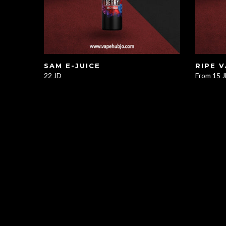
SAM E-JUICE
RIPE 
22 JD
From
15 