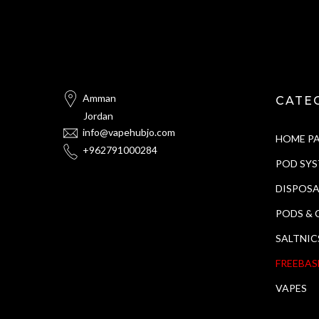
Amman
CATE
Jordan
info@vapehubjo.com
HOME P
+962791000284
POD SY
DISPOSA
PODS & 
SALTNIC
FREEBAS
VAPES