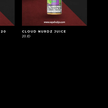
120
CLOUD NURDZ JUICE
20 JD