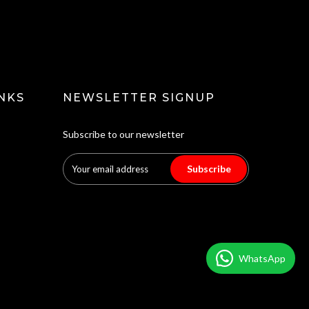
NKS
NEWSLETTER SIGNUP
Subscribe to our newsletter
Subscribe
WhatsApp