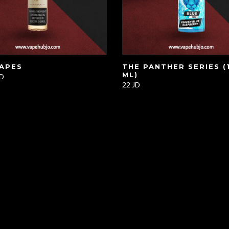
VAPES
THE PANTHER SERIES (
ML)
JD
22 JD