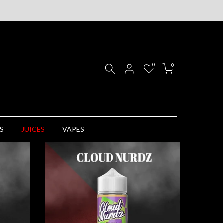
0
0
S
JUICES
VAPES