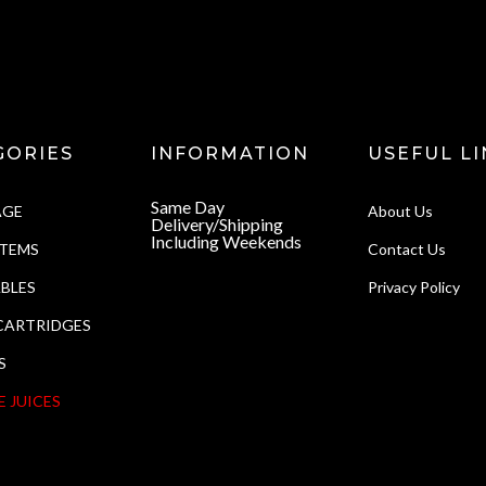
GORIES
INFORMATION
USEFUL LI
Same Day
AGE
About Us
Delivery/Shipping
Including Weekends
STEMS
Contact Us
BLES
Privacy Policy
CARTRIDGES
S
E JUICES