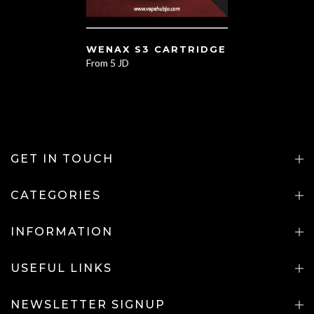
WENAX S3 CARTRIDGE
From
5 JD
GET IN TOUCH
CATEGORIES
INFORMATION
USEFUL LINKS
NEWSLETTER SIGNUP