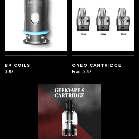
BP COILS
ONEO CARTRIDGE
3 JD
From
5 JD