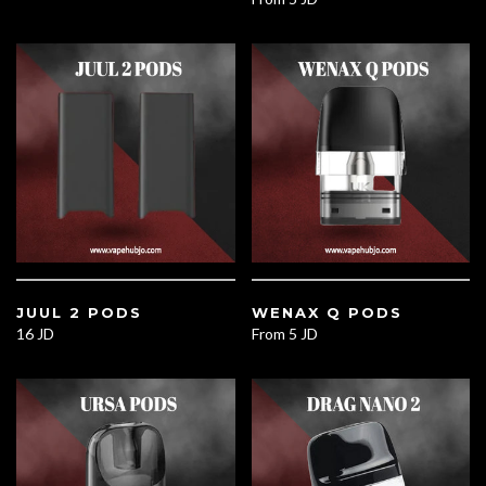
JUUL 2 PODS
WENAX Q PODS
16 JD
From
5 JD