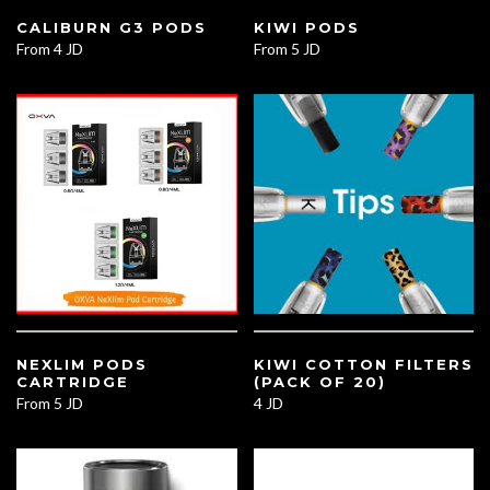
CALIBURN G3 PODS
KIWI PODS
From
4 JD
From
5 JD
NEXLIM PODS
KIWI COTTON FILTERS
CARTRIDGE
(PACK OF 20)
From
5 JD
4 JD