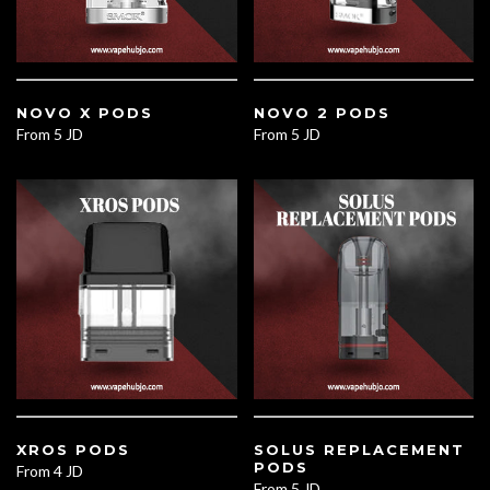
NOVO X PODS
NOVO 2 PODS
From
5 JD
From
5 JD
XROS PODS
SOLUS REPLACEMENT
PODS
From
4 JD
From
5 JD