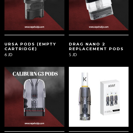
URSA PODS (EMPTY
DRAG NANO 2
CARTRIDGE)
REPLACEMENT PODS
6 JD
5 JD