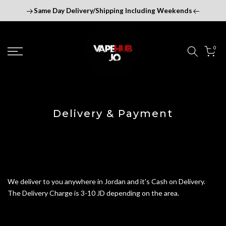
Skip
Same Day Delivery/Shipping Including Weekends
to
content
0
Delivery & Payment
We deliver to you anywhere in Jordan and it's Cash on Delivery.
The Delivery Charge is 3-10 JD depending on the area.