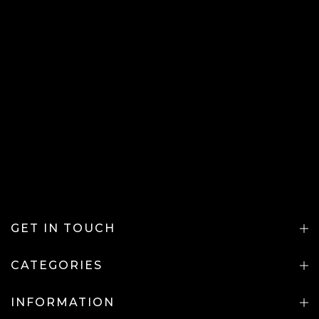
GET IN TOUCH
CATEGORIES
INFORMATION