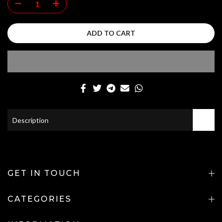
ADD TO CART
Description
GET IN TOUCH
CATEGORIES