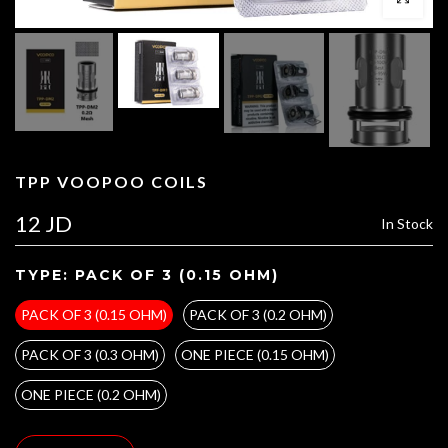
TPP VOOPOO COILS
12 JD
In Stock
TYPE:
PACK OF 3 (0.15 OHM)
PACK OF 3 (0.15 OHM)
PACK OF 3 (0.2 OHM)
PACK OF 3 (0.3 OHM)
ONE PIECE (0.15 OHM)
ONE PIECE (0.2 OHM)