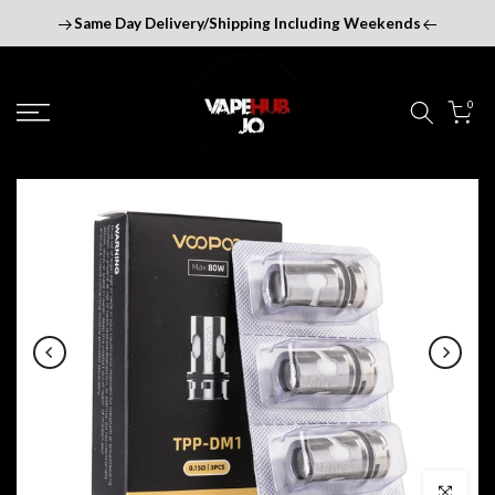
Skip
Same Day Delivery/Shipping Including Weekends
to
content
0
Click to enl