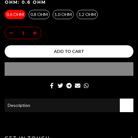
OHM:
0.6 OHM
0.6 OHM
0.8 OHM
1.0 OHM
1.2 OHM
ADD TO CART
Description