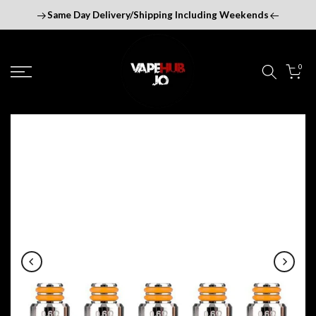
Skip
Same Day Delivery/Shipping Including Weekends
to
content
0