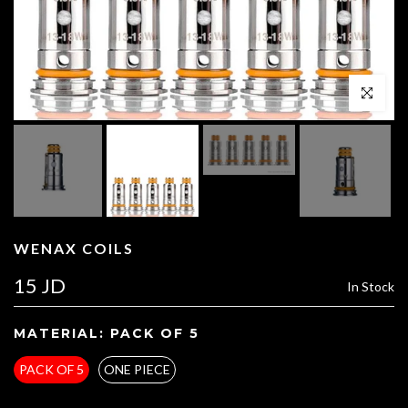
Click to enl
WENAX COILS
15 JD
In Stock
MATERIAL:
PACK OF 5
PACK OF 5
ONE PIECE