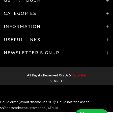
GET IN TOUCH
CATEGORIES
INFORMATION
USEFUL LINKS
NEWSLETTER SIGNUP
All Rights Reserved © 2026
VapeHub
SEARCH
Liquid error (layout/theme line 102): Could not find asset
snippets/primebcustomerloc-js.liquid