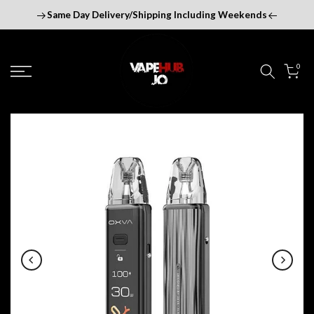
Skip
Same Day Delivery/Shipping Including Weekends
to
content
0