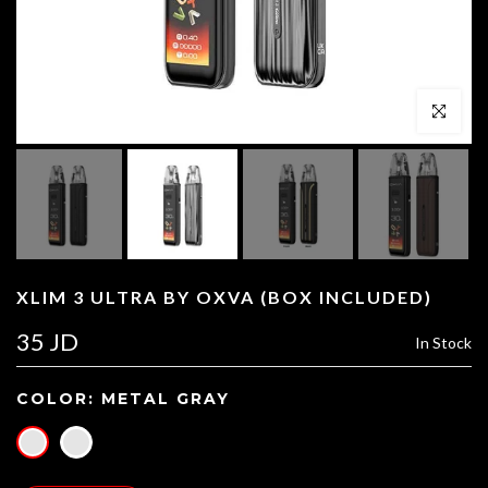
Click to enl
XLIM 3 ULTRA BY OXVA (BOX INCLUDED)
35 JD
In Stock
COLOR:
METAL GRAY