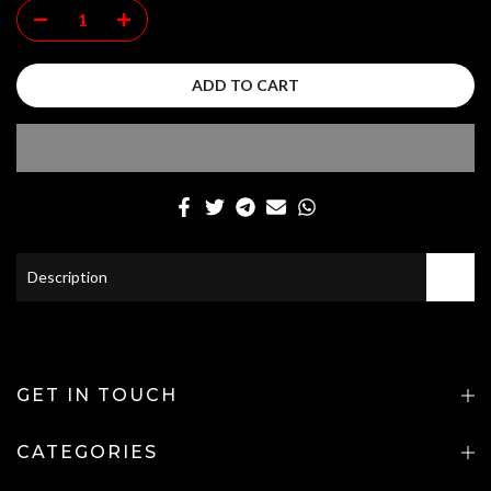
ADD TO CART
Description
GET IN TOUCH
CATEGORIES