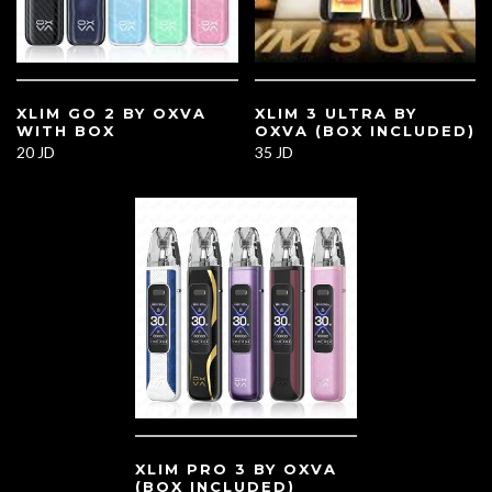
XLIM GO 2 BY OXVA
XLIM 3 ULTRA BY
WITH BOX
OXVA (BOX INCLUDED)
20 JD
35 JD
XLIM PRO 3 BY OXVA
(BOX INCLUDED)