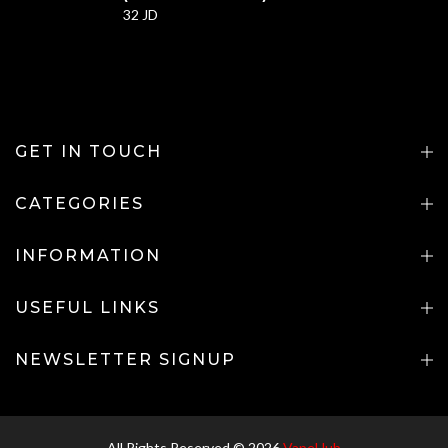
32 JD
GET IN TOUCH
CATEGORIES
INFORMATION
USEFUL LINKS
NEWSLETTER SIGNUP
All Rights Reserved © 2026
VapeHub